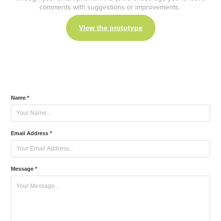
comments with suggestions or improvements.
VIew the prototype
Name *
Email Address *
Message *