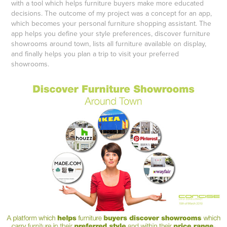
with a tool which helps furniture buyers make more educated
decisions. The outcome of my project was a concept for an app,
which becomes your personal furniture shopping assistant. The
app helps you define your style preferences, discover furniture
showrooms around town, lists all furniture available on display,
and finally helps you plan a trip to visit your preferred