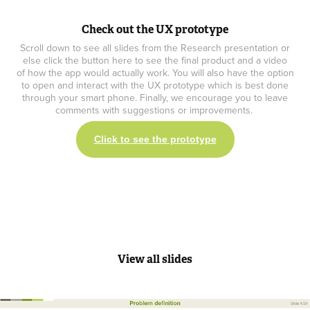
Check out the UX prototype
Scroll down to see all slides from the Research presentation or
else click the button here to see the final product and a video
of how the app would actually work. You will also have the option
to open and interact with the UX prototype which is best done
through your smart phone. Finally, we encourage you to leave
comments with suggestions or improvements.
Click to see the prototype
View all slides