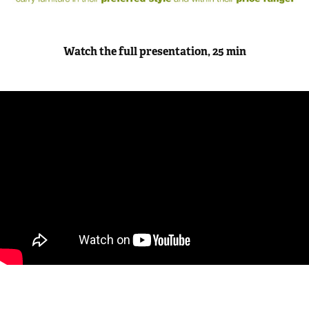
Watch the full presentation, 25 min