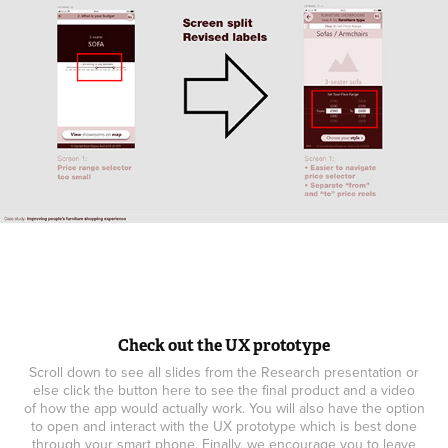
Check out the UX prototype
Scroll down to see all slides from the Research presentation or
else click the button here to see the final product and a video
of how the app would actually work. You will also have the option
to open and interact with the UX prototype which is best done
through your smart phone. Finally, we encourage you to leave