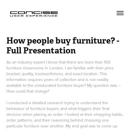
How people buy furniture? - 
Full Presentation
As an industry expert I know that there are more than 100
furniture showrooms in London. I am familiar with their price
bracket, quality, trustworthiness, and exact location. This
information requires years of collection and is not readily
available to the uneducated furniture buyer? My question was –
How could that change?
I conducted a detailed research trying to understand the
behaviour of furniture buyers and what triggers their final
decision when placing an order. I looked at their shopping habits,
order patterns, and their reasoning behind choosing one
particular furniture over another. My end goal was to come up